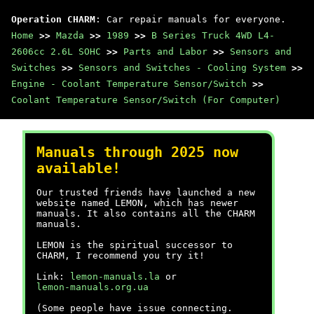
Operation CHARM
: Car repair manuals for everyone.
Home
>>
Mazda
>>
1989
>>
B Series Truck 4WD L4-
2606cc 2.6L SOHC
>>
Parts and Labor
>>
Sensors and
Switches
>>
Sensors and Switches - Cooling System
>>
Engine - Coolant Temperature Sensor/Switch
>>
Coolant Temperature Sensor/Switch (For Computer)
Manuals through 2025 now
available!
Our trusted friends have launched a new
website named LEMON, which has newer
manuals. It also contains all the CHARM
manuals.
LEMON is the spiritual successor to
CHARM, I recommend you try it!
Link:
lemon-manuals.la
or
lemon-manuals.org.ua
(Some people have issue connecting.