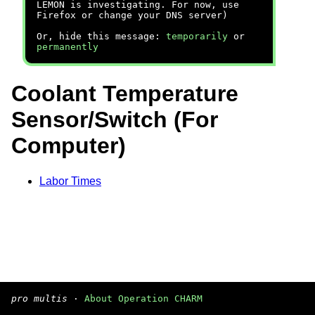
LEMON is investigating. For now, use
Firefox or change your DNS server)
Or, hide this message:
temporarily
or
permanently
Coolant Temperature
Sensor/Switch (For
Computer)
Labor Times
pro multis
·
About Operation CHARM