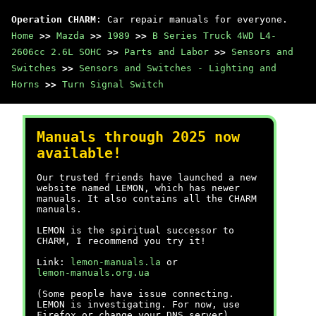
Operation CHARM
: Car repair manuals for everyone.
Home
>>
Mazda
>>
1989
>>
B Series Truck 4WD L4-
2606cc 2.6L SOHC
>>
Parts and Labor
>>
Sensors and
Switches
>>
Sensors and Switches - Lighting and
Horns
>>
Turn Signal Switch
Manuals through 2025 now
available!
Our trusted friends have launched a new
website named LEMON, which has newer
manuals. It also contains all the CHARM
manuals.
LEMON is the spiritual successor to
CHARM, I recommend you try it!
Link:
lemon-manuals.la
or
lemon-manuals.org.ua
(Some people have issue connecting.
LEMON is investigating. For now, use
Firefox or change your DNS server)