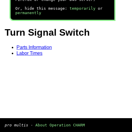
Or, hide this message:
temporarily
or
permanently
Turn Signal Switch
Parts Information
Labor Times
pro multis
·
About Operation CHARM