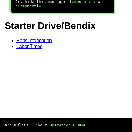
Or, hide this message:
temporarily
or
permanently
Starter Drive/Bendix
Parts Information
Labor Times
pro multis
·
About Operation CHARM