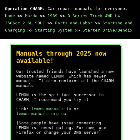
Operation CHARM
: Car repair manuals for everyone.
Home
>>
Mazda
>>
1989
>>
B Series Truck 4WD L4-
2606cc 2.6L SOHC
>>
Parts and Labor
>>
Starting and
Charging
>>
Starting System
>>
Starter Drive/Bendix
Manuals through 2025 now
available!
Our trusted friends have launched a new
website named LEMON, which has newer
manuals. It also contains all the CHARM
manuals.
LEMON is the spiritual successor to
CHARM, I recommend you try it!
Link:
lemon-manuals.la
or
lemon-manuals.org.ua
(Some people have issue connecting.
LEMON is investigating. For now, use
Firefox or change your DNS server)