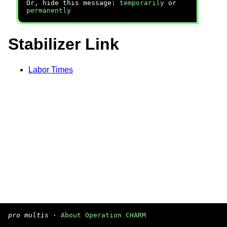
Or, hide this message:
temporarily
or
permanently
Stabilizer Link
Labor Times
pro multis
·
About Operation CHARM