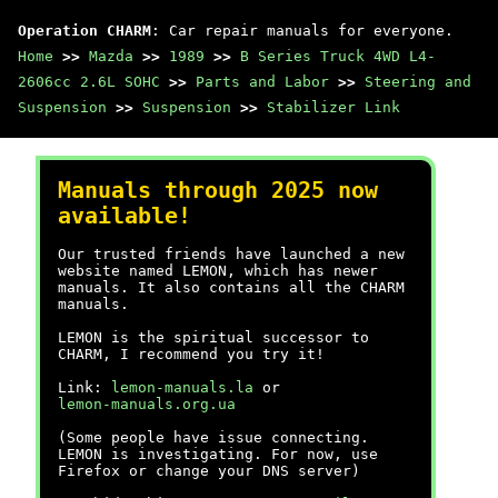
Operation CHARM
: Car repair manuals for everyone.
Home
>>
Mazda
>>
1989
>>
B Series Truck 4WD L4-
2606cc 2.6L SOHC
>>
Parts and Labor
>>
Steering and
Suspension
>>
Suspension
>>
Stabilizer Link
Manuals through 2025 now
available!
Our trusted friends have launched a new
website named LEMON, which has newer
manuals. It also contains all the CHARM
manuals.
LEMON is the spiritual successor to
CHARM, I recommend you try it!
Link:
lemon-manuals.la
or
lemon-manuals.org.ua
(Some people have issue connecting.
LEMON is investigating. For now, use
Firefox or change your DNS server)