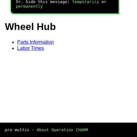
Or, hide this message:
temporarily
or
permanently
Wheel Hub
Parts Information
Labor Times
pro multis
·
About Operation CHARM