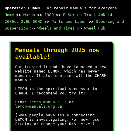
Operation CHARM
: Car repair manuals for everyone.
Home
>>
Mazda
>>
1989
>>
B Series Truck 4WD L4-
2606cc 2.6L SOHC
>>
Parts and Labor
>>
Steering and
Suspension
>>
Wheels and Tires
>>
Wheel Hub
Manuals through 2025 now
available!
Our trusted friends have launched a new
website named LEMON, which has newer
manuals. It also contains all the CHARM
manuals.
LEMON is the spiritual successor to
CHARM, I recommend you try it!
Link:
lemon-manuals.la
or
lemon-manuals.org.ua
(Some people have issue connecting.
LEMON is investigating. For now, use
Firefox or change your DNS server)