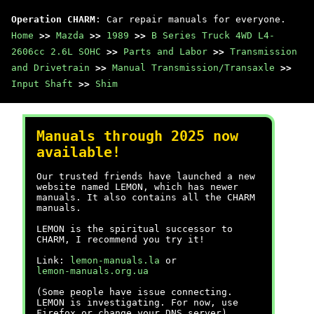
Operation CHARM
: Car repair manuals for everyone.
Home
>>
Mazda
>>
1989
>>
B Series Truck 4WD L4-
2606cc 2.6L SOHC
>>
Parts and Labor
>>
Transmission
and Drivetrain
>>
Manual Transmission/Transaxle
>>
Input Shaft
>>
Shim
Manuals through 2025 now
available!
Our trusted friends have launched a new
website named LEMON, which has newer
manuals. It also contains all the CHARM
manuals.
LEMON is the spiritual successor to
CHARM, I recommend you try it!
Link:
lemon-manuals.la
or
lemon-manuals.org.ua
(Some people have issue connecting.
LEMON is investigating. For now, use
Firefox or change your DNS server)