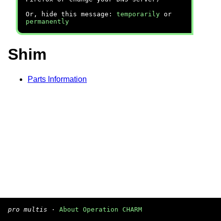
Or, hide this message:
temporarily
or
permanently
Shim
Parts Information
pro multis
·
About Operation CHARM