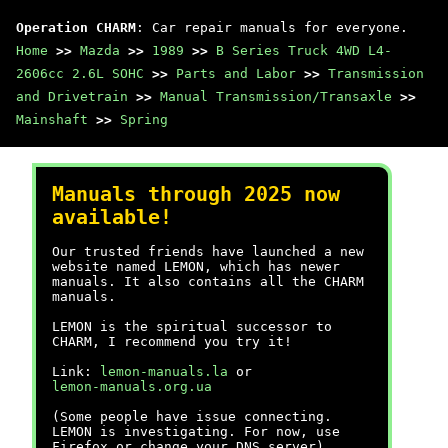
Operation CHARM
: Car repair manuals for everyone.
Home
>>
Mazda
>>
1989
>>
B Series Truck 4WD L4-
2606cc 2.6L SOHC
>>
Parts and Labor
>>
Transmission
and Drivetrain
>>
Manual Transmission/Transaxle
>>
Mainshaft
>>
Spring
Manuals through 2025 now
available!
Our trusted friends have launched a new
website named LEMON, which has newer
manuals. It also contains all the CHARM
manuals.
LEMON is the spiritual successor to
CHARM, I recommend you try it!
Link:
lemon-manuals.la
or
lemon-manuals.org.ua
(Some people have issue connecting.
LEMON is investigating. For now, use
Firefox or change your DNS server)