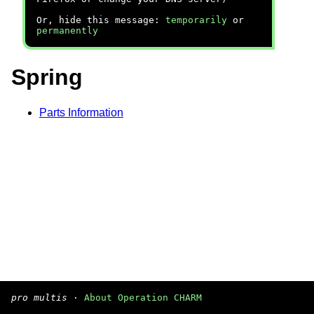
Or, hide this message:
temporarily
or
permanently
Spring
Parts Information
pro multis
·
About Operation CHARM