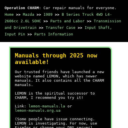
Operation CHARM
: Car repair manuals for everyone.
Home
>>
Mazda
>>
1989
>>
B Series Truck 4WD L4-
2606cc 2.6L SOHC
>>
Parts and Labor
>>
Transmission
and Drivetrain
>>
Transfer Case
>>
Input Shaft,
Input Pin
>>
Parts Information
Manuals through 2025 now
available!
Our trusted friends have launched a new
website named LEMON, which has newer
manuals. It also contains all the CHARM
manuals.
LEMON is the spiritual successor to
CHARM, I recommend you try it!
Link:
lemon-manuals.la
or
lemon-manuals.org.ua
(Some people have issue connecting.
LEMON is investigating. For now, use
Firefox or change your DNS server)