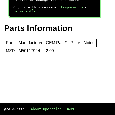
Or, hide this message:
temporarily
or
permanently
Parts Information
Part
Manufacturer
OEM Part #
Price
Notes
MZD
M50117924
2.09
pro multis
·
About Operation CHARM