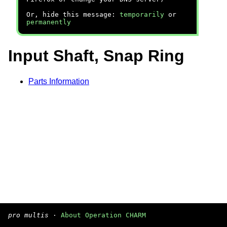
Or, hide this message:
temporarily
or
permanently
Input Shaft, Snap Ring
Parts Information
pro multis
·
About Operation CHARM