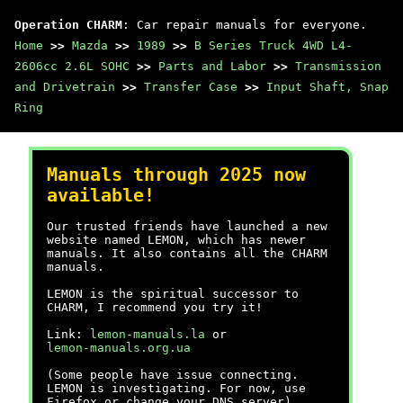
Operation CHARM
: Car repair manuals for everyone.
Home
>>
Mazda
>>
1989
>>
B Series Truck 4WD L4-
2606cc 2.6L SOHC
>>
Parts and Labor
>>
Transmission
and Drivetrain
>>
Transfer Case
>>
Input Shaft, Snap
Ring
Manuals through 2025 now
available!
Our trusted friends have launched a new
website named LEMON, which has newer
manuals. It also contains all the CHARM
manuals.
LEMON is the spiritual successor to
CHARM, I recommend you try it!
Link:
lemon-manuals.la
or
lemon-manuals.org.ua
(Some people have issue connecting.
LEMON is investigating. For now, use
Firefox or change your DNS server)