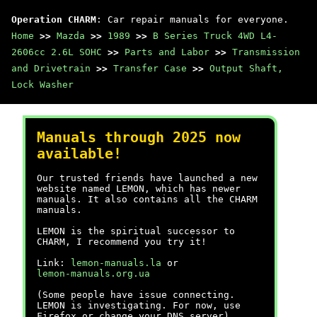
Operation CHARM
: Car repair manuals for everyone.
Home
>>
Mazda
>>
1989
>>
B Series Truck 4WD L4-
2606cc 2.6L SOHC
>>
Parts and Labor
>>
Transmission
and Drivetrain
>>
Transfer Case
>>
Output Shaft,
Lock Washer
Manuals through 2025 now
available!
Our trusted friends have launched a new
website named LEMON, which has newer
manuals. It also contains all the CHARM
manuals.
LEMON is the spiritual successor to
CHARM, I recommend you try it!
Link:
lemon-manuals.la
or
lemon-manuals.org.ua
(Some people have issue connecting.
LEMON is investigating. For now, use
Firefox or change your DNS server)