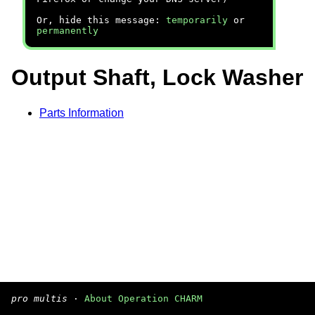
Or, hide this message:
temporarily
or
permanently
Output Shaft, Lock Washer
Parts Information
pro multis
·
About Operation CHARM