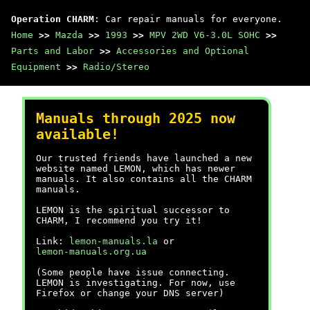
Operation CHARM
: Car repair manuals for everyone.
Home
>>
Mazda
>>
1993
>>
MPV 2WD V6-3.0L SOHC
>>
Parts and Labor
>>
Accessories and Optional
Equipment
>>
Radio/Stereo
Manuals through 2025 now
available!
Our trusted friends have launched a new
website named LEMON, which has newer
manuals. It also contains all the CHARM
manuals.
LEMON is the spiritual successor to
CHARM, I recommend you try it!
Link:
lemon-manuals.la
or
lemon-manuals.org.ua
(Some people have issue connecting.
LEMON is investigating. For now, use
Firefox or change your DNS server)