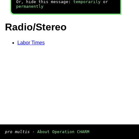
Or, hide this message:
temporarily
or
permanently
Radio/Stereo
Labor Times
pro multis
·
About Operation CHARM