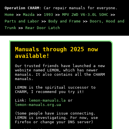
Operation CHARM
: Car repair manuals for everyone.
Home
>>
Mazda
>>
1993
>>
MPV 2WD V6-3.0L SOHC
>>
Parts and Labor
>>
Body and Frame
>>
Doors, Hood and
Trunk
>>
Rear Door Latch
Manuals through 2025 now
available!
Our trusted friends have launched a new
website named LEMON, which has newer
manuals. It also contains all the CHARM
manuals.
LEMON is the spiritual successor to
CHARM, I recommend you try it!
Link:
lemon-manuals.la
or
lemon-manuals.org.ua
(Some people have issue connecting.
LEMON is investigating. For now, use
Firefox or change your DNS server)