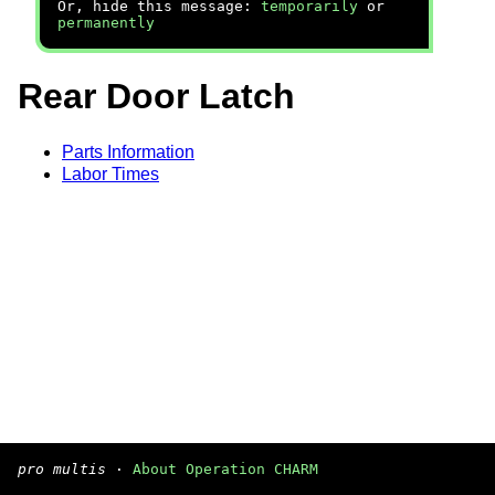
Or, hide this message:
temporarily
or
permanently
Rear Door Latch
Parts Information
Labor Times
pro multis
·
About Operation CHARM