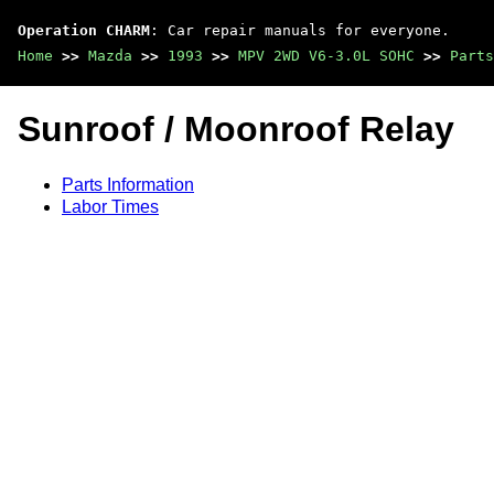
Operation CHARM
: Car repair manuals for everyone.
Home
>>
Mazda
>>
1993
>>
MPV 2WD V6-3.0L SOHC
>>
Parts
Sunroof / Moonroof Relay
Parts Information
Labor Times