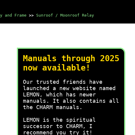
y and Frame
>>
Sunroof / Moonroof Relay
Manuals through 2025
now available!
Our trusted friends have
launched a new website named
LEMON, which has newer
manuals. It also contains all
the CHARM manuals.
LEMON is the spiritual
successor to CHARM, I
recommend you try it!