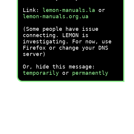
Link:
lemon-manuals.la
or
lemon-manuals.org.ua
(Some people have issue
connecting. LEMON is
investigating. For now, use
Firefox or change your DNS
server)
Or, hide this message:
temporarily
or
permanently