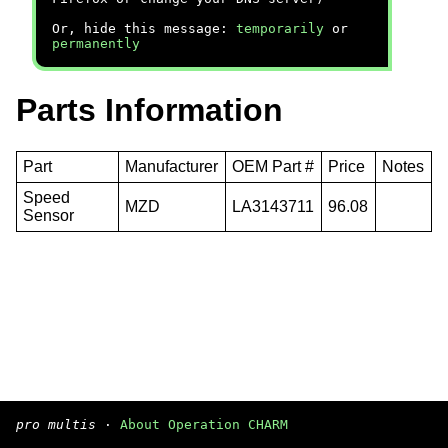
Or, hide this message:
temporarily
or
permanently
Parts Information
Part
Manufacturer
OEM Part #
Price
Notes
Speed
MZD
LA3143711
96.08
Sensor
pro multis
·
About Operation CHARM