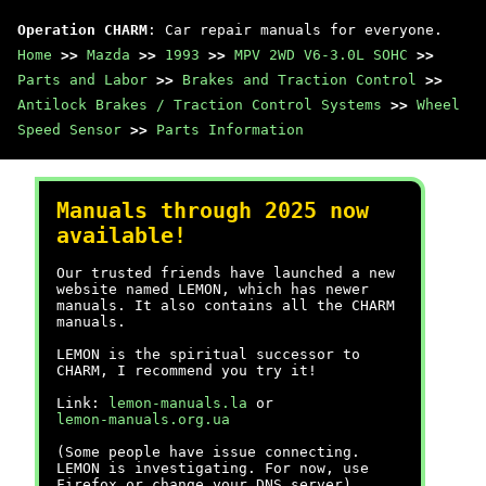
Operation CHARM
: Car repair manuals for everyone.
Home
>>
Mazda
>>
1993
>>
MPV 2WD V6-3.0L SOHC
>>
Parts and Labor
>>
Brakes and Traction Control
>>
Antilock Brakes / Traction Control Systems
>>
Wheel
Speed Sensor
>>
Parts Information
Manuals through 2025 now
available!
Our trusted friends have launched a new
website named LEMON, which has newer
manuals. It also contains all the CHARM
manuals.
LEMON is the spiritual successor to
CHARM, I recommend you try it!
Link:
lemon-manuals.la
or
lemon-manuals.org.ua
(Some people have issue connecting.
LEMON is investigating. For now, use
Firefox or change your DNS server)