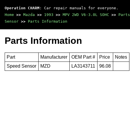
Operation CHARM
: Car repair manuals for everyone.
Home
>>
Mazda
>>
1993
>>
MPV 2WD V6-3.0L SOHC
>>
Parts
Sensor
>>
Parts Information
Parts Information
Part
Manufacturer
OEM Part #
Price
Notes
Speed Sensor
MZD
LA3143711
96.08