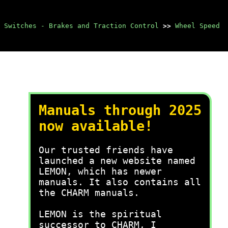
 Switches - Brakes and Traction Control
>>
Wheel Speed
Manuals through 2025
now available!
Our trusted friends have
launched a new website named
LEMON, which has newer
manuals. It also contains all
the CHARM manuals.
LEMON is the spiritual
successor to CHARM, I