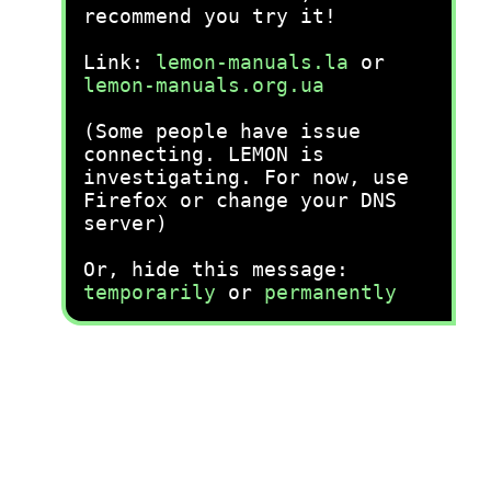
recommend you try it!
Link:
lemon-manuals.la
or
lemon-manuals.org.ua
(Some people have issue
connecting. LEMON is
investigating. For now, use
Firefox or change your DNS
server)
Or, hide this message:
temporarily
or
permanently