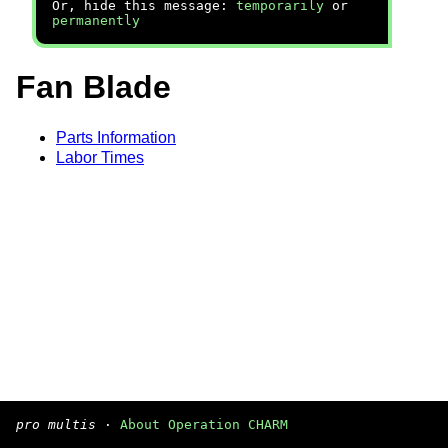
Or, hide this message:
temporarily
or
permanently
Fan Blade
Parts Information
Labor Times
pro multis
·
About Operation CHARM