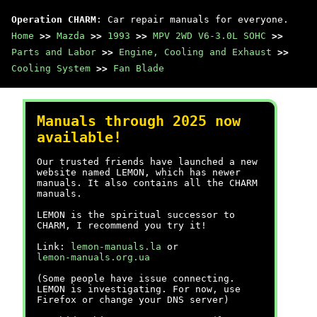
Operation CHARM
: Car repair manuals for everyone.
Home
>>
Mazda
>>
1993
>>
MPV 2WD V6-3.0L SOHC
>>
Parts and Labor
>>
Engine, Cooling and Exhaust
>>
Cooling System
>>
Fan Blade
Manuals through 2025 now
available!
Our trusted friends have launched a new
website named LEMON, which has newer
manuals. It also contains all the CHARM
manuals.
LEMON is the spiritual successor to
CHARM, I recommend you try it!
Link:
lemon-manuals.la
or
lemon-manuals.org.ua
(Some people have issue connecting.
LEMON is investigating. For now, use
Firefox or change your DNS server)