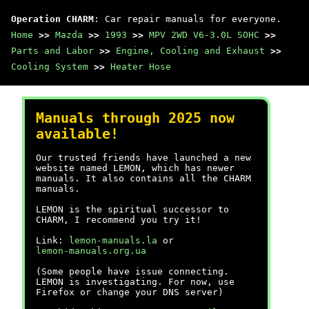
Operation CHARM
: Car repair manuals for everyone.
Home
>>
Mazda
>>
1993
>>
MPV 2WD V6-3.0L SOHC
>>
Parts and Labor
>>
Engine, Cooling and Exhaust
>>
Cooling System
>>
Heater Hose
Manuals through 2025 now
available!
Our trusted friends have launched a new
website named LEMON, which has newer
manuals. It also contains all the CHARM
manuals.
LEMON is the spiritual successor to
CHARM, I recommend you try it!
Link:
lemon-manuals.la
or
lemon-manuals.org.ua
(Some people have issue connecting.
LEMON is investigating. For now, use
Firefox or change your DNS server)