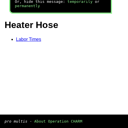
Or, hide this message:
temporarily
or
permanently
Heater Hose
Labor Times
pro multis
·
About Operation CHARM