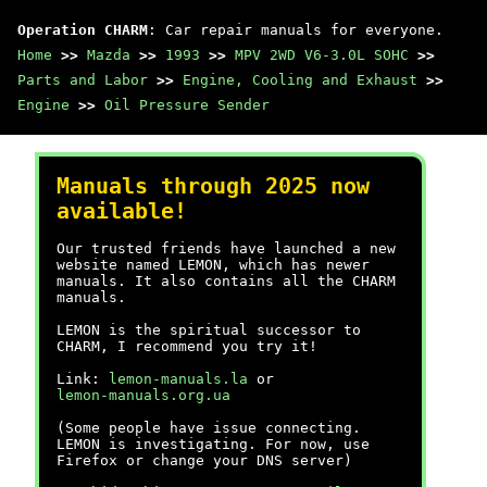
Operation CHARM
: Car repair manuals for everyone.
Home
>>
Mazda
>>
1993
>>
MPV 2WD V6-3.0L SOHC
>>
Parts and Labor
>>
Engine, Cooling and Exhaust
>>
Engine
>>
Oil Pressure Sender
Manuals through 2025 now
available!
Our trusted friends have launched a new
website named LEMON, which has newer
manuals. It also contains all the CHARM
manuals.
LEMON is the spiritual successor to
CHARM, I recommend you try it!
Link:
lemon-manuals.la
or
lemon-manuals.org.ua
(Some people have issue connecting.
LEMON is investigating. For now, use
Firefox or change your DNS server)