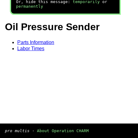
Or, hide this message:
temporarily
or
permanently
Oil Pressure Sender
Parts Information
Labor Times
pro multis
·
About Operation CHARM