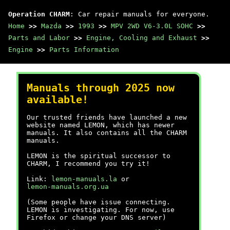
Operation CHARM
: Car repair manuals for everyone.
Home
>>
Mazda
>>
1993
>>
MPV 2WD V6-3.0L SOHC
>>
Parts and Labor
>>
Engine, Cooling and Exhaust
>>
Engine
>>
Parts Information
Manuals through 2025 now
available!
Our trusted friends have launched a new
website named LEMON, which has newer
manuals. It also contains all the CHARM
manuals.
LEMON is the spiritual successor to
CHARM, I recommend you try it!
Link:
lemon-manuals.la
or
lemon-manuals.org.ua
(Some people have issue connecting.
LEMON is investigating. For now, use
Firefox or change your DNS server)