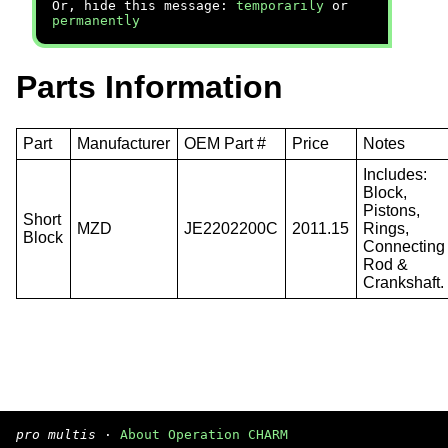
Or, hide this message:
temporarily
or
permanently
Parts Information
Part
Manufacturer
OEM Part #
Price
Notes
Includes:
Block,
Pistons,
Short
MZD
JE2202200C
2011.15
Rings,
Block
Connecting
Rod &
Crankshaft.
pro multis
·
About Operation CHARM