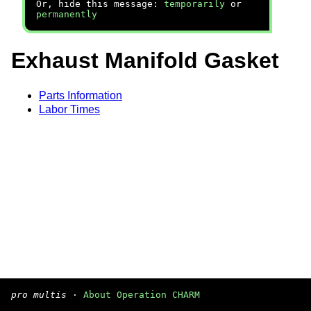
Or, hide this message:
temporarily
or
permanently
Exhaust Manifold Gasket
Parts Information
Labor Times
pro multis
·
About Operation CHARM