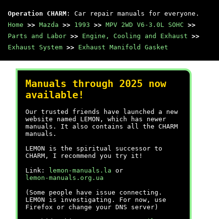
Operation CHARM
: Car repair manuals for everyone.
Home
>>
Mazda
>>
1993
>>
MPV 2WD V6-3.0L SOHC
>>
Parts and Labor
>>
Engine, Cooling and Exhaust
>>
Exhaust System
>>
Exhaust Manifold Gasket
Manuals through 2025 now
available!
Our trusted friends have launched a new
website named LEMON, which has newer
manuals. It also contains all the CHARM
manuals.
LEMON is the spiritual successor to
CHARM, I recommend you try it!
Link:
lemon-manuals.la
or
lemon-manuals.org.ua
(Some people have issue connecting.
LEMON is investigating. For now, use
Firefox or change your DNS server)