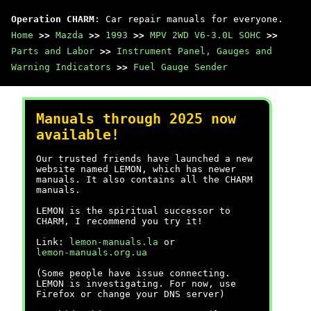
Operation CHARM
: Car repair manuals for everyone.
Home
>>
Mazda
>>
1993
>>
MPV 2WD V6-3.0L SOHC
>>
Parts and Labor
>>
Instrument Panel, Gauges and
Warning Indicators
>>
Fuel Gauge Sender
Manuals through 2025 now
available!
Our trusted friends have launched a new
website named LEMON, which has newer
manuals. It also contains all the CHARM
manuals.
LEMON is the spiritual successor to
CHARM, I recommend you try it!
Link:
lemon-manuals.la
or
lemon-manuals.org.ua
(Some people have issue connecting.
LEMON is investigating. For now, use
Firefox or change your DNS server)