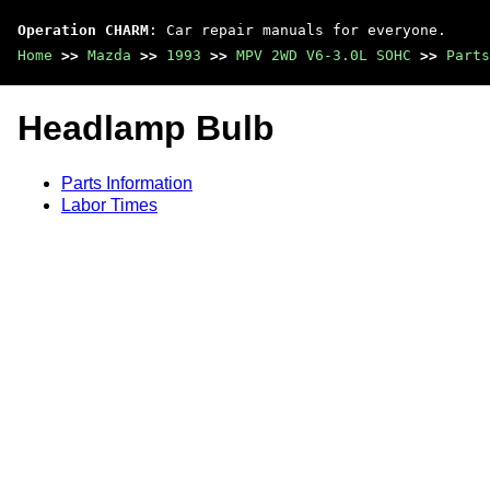
Operation CHARM
: Car repair manuals for everyone.
Home
>>
Mazda
>>
1993
>>
MPV 2WD V6-3.0L SOHC
>>
Parts
Headlamp Bulb
Parts Information
Labor Times