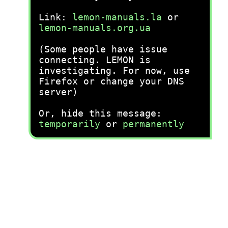
Link:
lemon-manuals.la
or
lemon-manuals.org.ua
(Some people have issue
connecting. LEMON is
investigating. For now, use
Firefox or change your DNS
server)
Or, hide this message:
temporarily
or
permanently