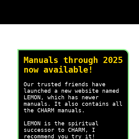
Manuals through 2025
now available!
Our trusted friends have
launched a new website named
LEMON, which has newer
manuals. It also contains all
the CHARM manuals.
LEMON is the spiritual
successor to CHARM, I
recommend you try it!