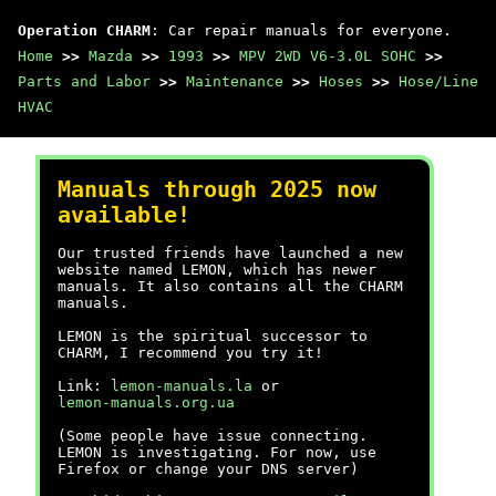
Operation CHARM
: Car repair manuals for everyone.
Home
>>
Mazda
>>
1993
>>
MPV 2WD V6-3.0L SOHC
>>
Parts and Labor
>>
Maintenance
>>
Hoses
>>
Hose/Line
HVAC
Manuals through 2025 now
available!
Our trusted friends have launched a new
website named LEMON, which has newer
manuals. It also contains all the CHARM
manuals.
LEMON is the spiritual successor to
CHARM, I recommend you try it!
Link:
lemon-manuals.la
or
lemon-manuals.org.ua
(Some people have issue connecting.
LEMON is investigating. For now, use
Firefox or change your DNS server)