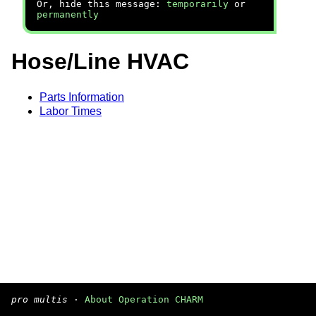
Or, hide this message:
temporarily
or
permanently
Hose/Line HVAC
Parts Information
Labor Times
pro multis
·
About Operation CHARM