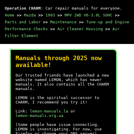
Operation CHARM
: Car repair manuals for everyone.
Home
>>
Mazda
>>
1993
>>
MPV 2WD V6-3.0L SOHC
>>
Parts and Labor
>>
Maintenance
>>
Tune-up and Engine
Performance Checks
>>
Air Cleaner Housing
>>
Air
Filter Element
Manuals through 2025 now
available!
Our trusted friends have launched a new
website named LEMON, which has newer
manuals. It also contains all the CHARM
manuals.
LEMON is the spiritual successor to
CHARM, I recommend you try it!
Link:
lemon-manuals.la
or
lemon-manuals.org.ua
(Some people have issue connecting.
LEMON is investigating. For now, use
Firefox or change your DNS server)