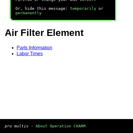
Or, hide this message:
temporarily
or
permanently
Air Filter Element
Parts Information
Labor Times
pro multis
·
About Operation CHARM