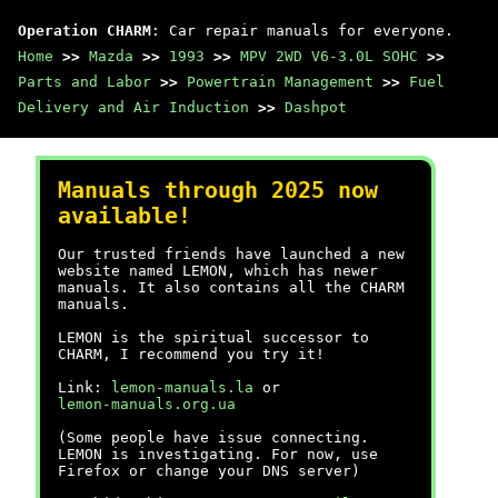
Operation CHARM
: Car repair manuals for everyone.
Home
>>
Mazda
>>
1993
>>
MPV 2WD V6-3.0L SOHC
>>
Parts and Labor
>>
Powertrain Management
>>
Fuel
Delivery and Air Induction
>>
Dashpot
Manuals through 2025 now
available!
Our trusted friends have launched a new
website named LEMON, which has newer
manuals. It also contains all the CHARM
manuals.
LEMON is the spiritual successor to
CHARM, I recommend you try it!
Link:
lemon-manuals.la
or
lemon-manuals.org.ua
(Some people have issue connecting.
LEMON is investigating. For now, use
Firefox or change your DNS server)