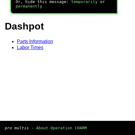
Or, hide this message:
temporarily
or
permanently
Dashpot
Parts Information
Labor Times
pro multis
·
About Operation CHARM