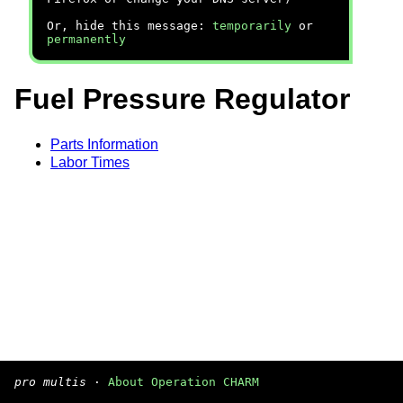
Or, hide this message:
temporarily
or
permanently
Fuel Pressure Regulator
Parts Information
Labor Times
pro multis
·
About Operation CHARM