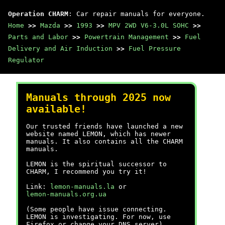
Operation CHARM
: Car repair manuals for everyone.
Home
>>
Mazda
>>
1993
>>
MPV 2WD V6-3.0L SOHC
>>
Parts and Labor
>>
Powertrain Management
>>
Fuel
Delivery and Air Induction
>>
Fuel Pressure
Regulator
Manuals through 2025 now
available!
Our trusted friends have launched a new
website named LEMON, which has newer
manuals. It also contains all the CHARM
manuals.
LEMON is the spiritual successor to
CHARM, I recommend you try it!
Link:
lemon-manuals.la
or
lemon-manuals.org.ua
(Some people have issue connecting.
LEMON is investigating. For now, use
Firefox or change your DNS server)