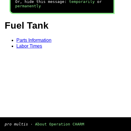
Or, hide this message:
temporarily
or
permanently
Fuel Tank
Parts Information
Labor Times
pro multis
·
About Operation CHARM