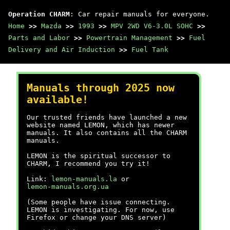
Operation CHARM
: Car repair manuals for everyone.
Home
>>
Mazda
>>
1993
>>
MPV 2WD V6-3.0L SOHC
>>
Parts and Labor
>>
Powertrain Management
>>
Fuel
Delivery and Air Induction
>>
Fuel Tank
Manuals through 2025 now
available!
Our trusted friends have launched a new
website named LEMON, which has newer
manuals. It also contains all the CHARM
manuals.
LEMON is the spiritual successor to
CHARM, I recommend you try it!
Link:
lemon-manuals.la
or
lemon-manuals.org.ua
(Some people have issue connecting.
LEMON is investigating. For now, use
Firefox or change your DNS server)