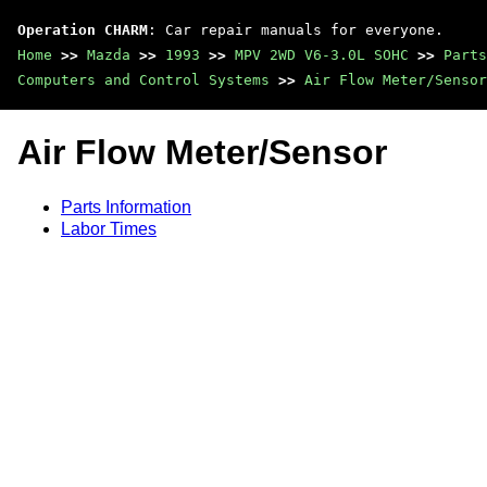
Operation CHARM
: Car repair manuals for everyone.
Home
>>
Mazda
>>
1993
>>
MPV 2WD V6-3.0L SOHC
>>
Parts
Computers and Control Systems
>>
Air Flow Meter/Sensor
Air Flow Meter/Sensor
Parts Information
Labor Times