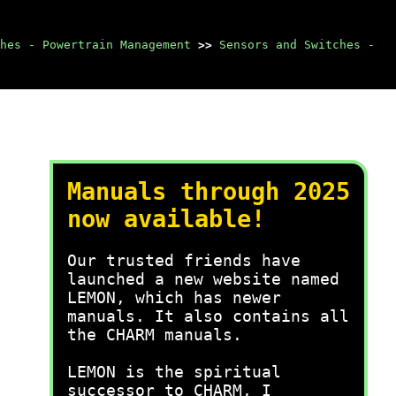
hes - Powertrain Management
>>
Sensors and Switches -
Manuals through 2025
now available!
Our trusted friends have
launched a new website named
LEMON, which has newer
manuals. It also contains all
the CHARM manuals.
LEMON is the spiritual
successor to CHARM, I