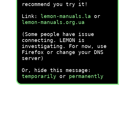
recommend you try it!
Link:
lemon-manuals.la
or
lemon-manuals.org.ua
(Some people have issue
connecting. LEMON is
investigating. For now, use
Firefox or change your DNS
server)
Or, hide this message:
temporarily
or
permanently