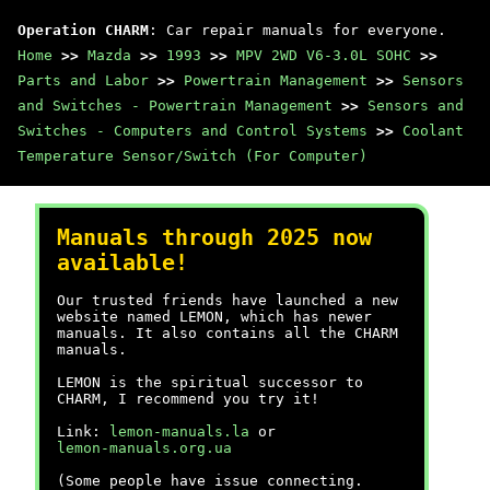
Operation CHARM
: Car repair manuals for everyone.
Home
>>
Mazda
>>
1993
>>
MPV 2WD V6-3.0L SOHC
>>
Parts and Labor
>>
Powertrain Management
>>
Sensors
and Switches - Powertrain Management
>>
Sensors and
Switches - Computers and Control Systems
>>
Coolant
Temperature Sensor/Switch (For Computer)
Manuals through 2025 now
available!
Our trusted friends have launched a new
website named LEMON, which has newer
manuals. It also contains all the CHARM
manuals.
LEMON is the spiritual successor to
CHARM, I recommend you try it!
Link:
lemon-manuals.la
or
lemon-manuals.org.ua
(Some people have issue connecting.