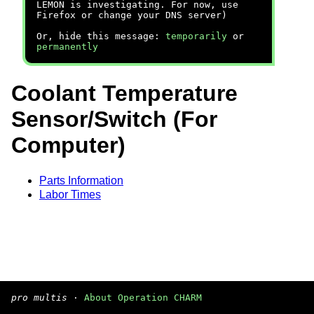
LEMON is investigating. For now, use
Firefox or change your DNS server)
Or, hide this message:
temporarily
or
permanently
Coolant Temperature
Sensor/Switch (For
Computer)
Parts Information
Labor Times
pro multis
·
About Operation CHARM