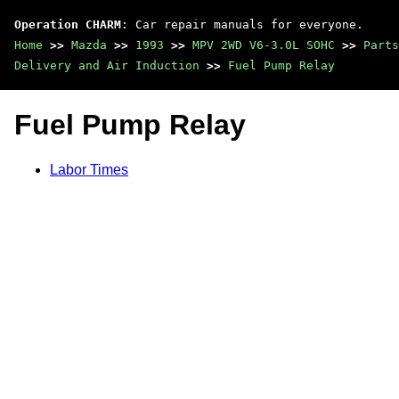
Operation CHARM
: Car repair manuals for everyone.
Home
>>
Mazda
>>
1993
>>
MPV 2WD V6-3.0L SOHC
>>
Parts
Delivery and Air Induction
>>
Fuel Pump Relay
Fuel Pump Relay
Labor Times