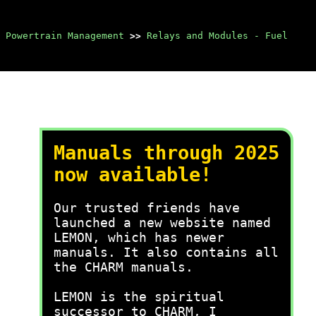
 Powertrain Management
>>
Relays and Modules - Fuel
Manuals through 2025
now available!
Our trusted friends have
launched a new website named
LEMON, which has newer
manuals. It also contains all
the CHARM manuals.
LEMON is the spiritual
successor to CHARM, I