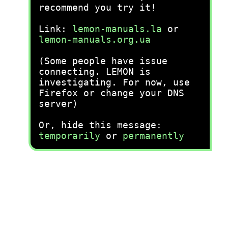
recommend you try it!
Link:
lemon-manuals.la
or
lemon-manuals.org.ua
(Some people have issue
connecting. LEMON is
investigating. For now, use
Firefox or change your DNS
server)
Or, hide this message:
temporarily
or
permanently