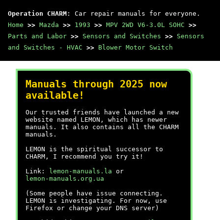
Operation CHARM
: Car repair manuals for everyone.
Home
>>
Mazda
>>
1993
>>
MPV 2WD V6-3.0L SOHC
>>
Parts and Labor
>>
Sensors and Switches
>>
Sensors
and Switches - HVAC
>>
Blower Motor Switch
Manuals through 2025 now
available!
Our trusted friends have launched a new
website named LEMON, which has newer
manuals. It also contains all the CHARM
manuals.
LEMON is the spiritual successor to
CHARM, I recommend you try it!
Link:
lemon-manuals.la
or
lemon-manuals.org.ua
(Some people have issue connecting.
LEMON is investigating. For now, use
Firefox or change your DNS server)