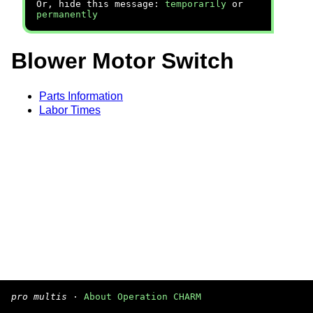
Or, hide this message:
temporarily
or
permanently
Blower Motor Switch
Parts Information
Labor Times
pro multis
·
About Operation CHARM