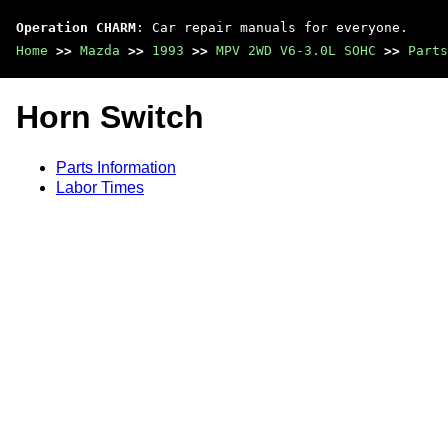
Operation CHARM
: Car repair manuals for everyone.
Home
>>
Mazda
>>
1993
>>
MPV 2WD V6-3.0L SOHC
>>
Parts
Horn Switch
Parts Information
Labor Times