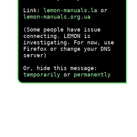
Link:
lemon-manuals.la
or
lemon-manuals.org.ua
(Some people have issue
connecting. LEMON is
investigating. For now, use
Firefox or change your DNS
server)
Or, hide this message:
temporarily
or
permanently