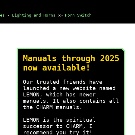
es - Lighting and Horns
>>
Horn Switch
Manuals through 2025
now available!
Our trusted friends have
launched a new website named
LEMON, which has newer
manuals. It also contains all
the CHARM manuals.
LEMON is the spiritual
successor to CHARM, I
recommend you try it!