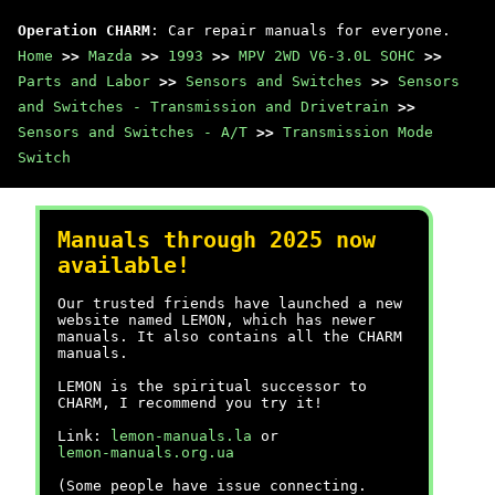
Operation CHARM
: Car repair manuals for everyone.
Home
>>
Mazda
>>
1993
>>
MPV 2WD V6-3.0L SOHC
>>
Parts and Labor
>>
Sensors and Switches
>>
Sensors
and Switches - Transmission and Drivetrain
>>
Sensors and Switches - A/T
>>
Transmission Mode
Switch
Manuals through 2025 now
available!
Our trusted friends have launched a new
website named LEMON, which has newer
manuals. It also contains all the CHARM
manuals.
LEMON is the spiritual successor to
CHARM, I recommend you try it!
Link:
lemon-manuals.la
or
lemon-manuals.org.ua
(Some people have issue connecting.