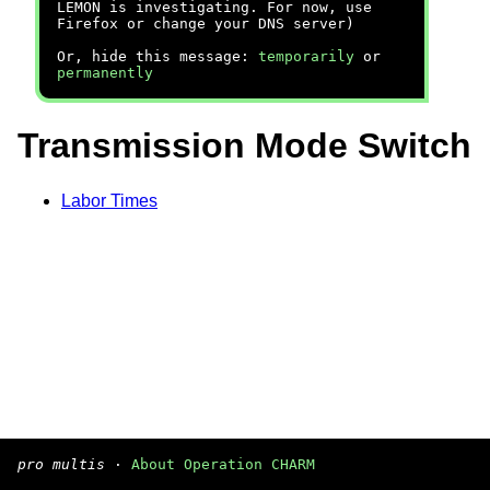
LEMON is investigating. For now, use
Firefox or change your DNS server)
Or, hide this message:
temporarily
or
permanently
Transmission Mode Switch
Labor Times
pro multis
·
About Operation CHARM