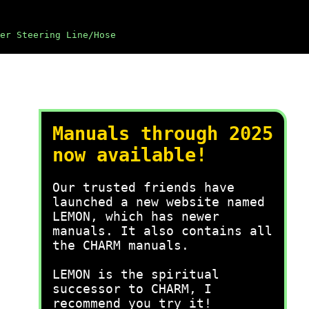
er Steering Line/Hose
Manuals through 2025
now available!
Our trusted friends have
launched a new website named
LEMON, which has newer
manuals. It also contains all
the CHARM manuals.
LEMON is the spiritual
successor to CHARM, I
recommend you try it!