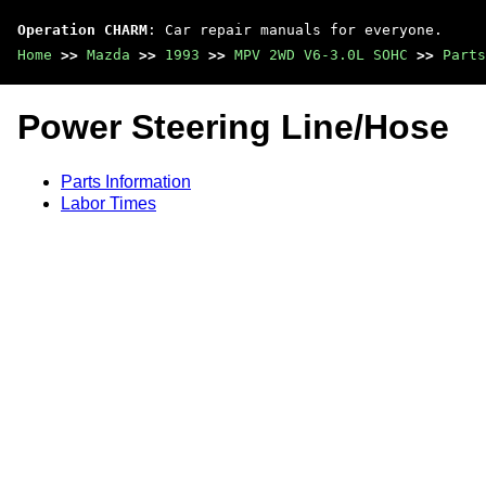
Operation CHARM
: Car repair manuals for everyone.
Home
>>
Mazda
>>
1993
>>
MPV 2WD V6-3.0L SOHC
>>
Parts
Power Steering Line/Hose
Parts Information
Labor Times