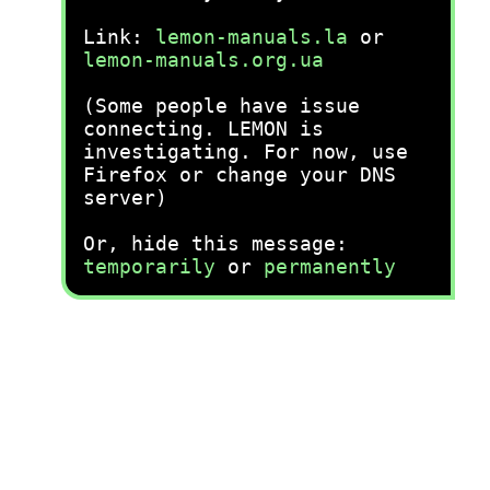
Link:
lemon-manuals.la
or
lemon-manuals.org.ua
(Some people have issue
connecting. LEMON is
investigating. For now, use
Firefox or change your DNS
server)
Or, hide this message:
temporarily
or
permanently