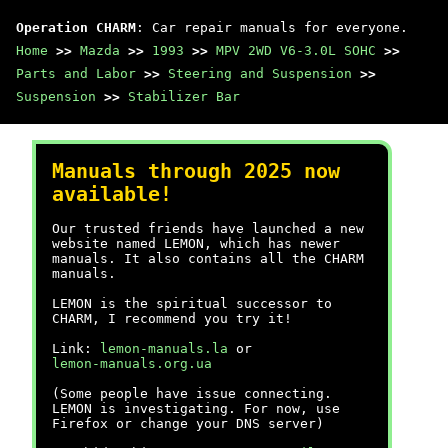
Operation CHARM
: Car repair manuals for everyone.
Home
>>
Mazda
>>
1993
>>
MPV 2WD V6-3.0L SOHC
>>
Parts and Labor
>>
Steering and Suspension
>>
Suspension
>>
Stabilizer Bar
Manuals through 2025 now
available!
Our trusted friends have launched a new
website named LEMON, which has newer
manuals. It also contains all the CHARM
manuals.
LEMON is the spiritual successor to
CHARM, I recommend you try it!
Link:
lemon-manuals.la
or
lemon-manuals.org.ua
(Some people have issue connecting.
LEMON is investigating. For now, use
Firefox or change your DNS server)