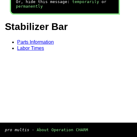
Or, hide this message:
temporarily
or
permanently
Stabilizer Bar
Parts Information
Labor Times
pro multis
·
About Operation CHARM