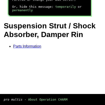
Or, hide this message:
temporarily
or
permanently
Suspension Strut / Shock
Absorber, Damper Rin
Parts Information
pro multis
·
About Operation CHARM