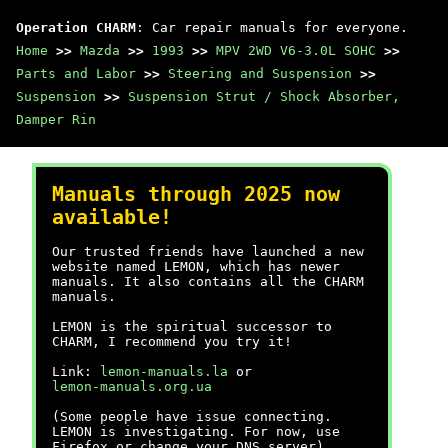
Operation CHARM
: Car repair manuals for everyone.
Home
>>
Mazda
>>
1993
>>
MPV 2WD V6-3.0L SOHC
>>
Parts and Labor
>>
Steering and Suspension
>>
Suspension
>>
Suspension Strut / Shock Absorber,
Damper Rin
Manuals through 2025 now
available!
Our trusted friends have launched a new
website named LEMON, which has newer
manuals. It also contains all the CHARM
manuals.
LEMON is the spiritual successor to
CHARM, I recommend you try it!
Link:
lemon-manuals.la
or
lemon-manuals.org.ua
(Some people have issue connecting.
LEMON is investigating. For now, use
Firefox or change your DNS server)