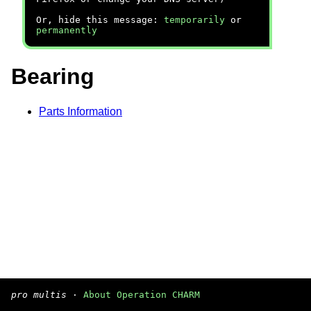
Or, hide this message:
temporarily
or
permanently
Bearing
Parts Information
pro multis
·
About Operation CHARM