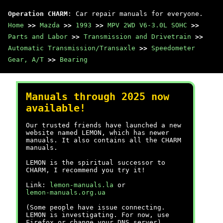
Operation CHARM
: Car repair manuals for everyone.
Home
>>
Mazda
>>
1993
>>
MPV 2WD V6-3.0L SOHC
>>
Parts and Labor
>>
Transmission and Drivetrain
>>
Automatic Transmission/Transaxle
>>
Speedometer
Gear, A/T
>>
Bearing
Manuals through 2025 now
available!
Our trusted friends have launched a new
website named LEMON, which has newer
manuals. It also contains all the CHARM
manuals.
LEMON is the spiritual successor to
CHARM, I recommend you try it!
Link:
lemon-manuals.la
or
lemon-manuals.org.ua
(Some people have issue connecting.
LEMON is investigating. For now, use
Firefox or change your DNS server)