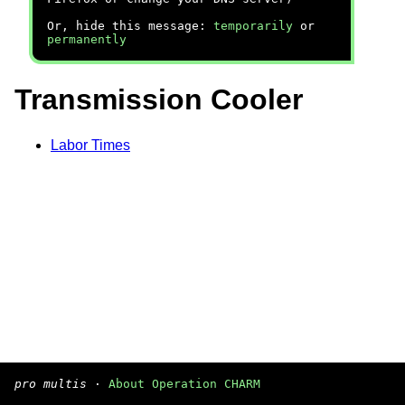
Or, hide this message:
temporarily
or
permanently
Transmission Cooler
Labor Times
pro multis
·
About Operation CHARM