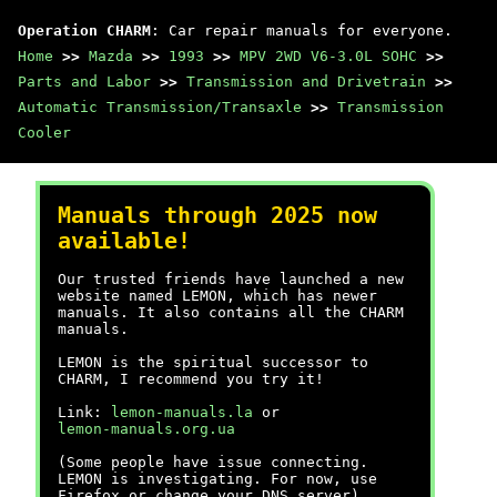
Operation CHARM
: Car repair manuals for everyone.
Home
>>
Mazda
>>
1993
>>
MPV 2WD V6-3.0L SOHC
>>
Parts and Labor
>>
Transmission and Drivetrain
>>
Automatic Transmission/Transaxle
>>
Transmission
Cooler
Manuals through 2025 now
available!
Our trusted friends have launched a new
website named LEMON, which has newer
manuals. It also contains all the CHARM
manuals.
LEMON is the spiritual successor to
CHARM, I recommend you try it!
Link:
lemon-manuals.la
or
lemon-manuals.org.ua
(Some people have issue connecting.
LEMON is investigating. For now, use
Firefox or change your DNS server)