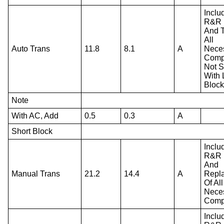
Inclu
R&R 
And T
All
Auto Trans
11.8
8.1
A
Nece
Comp
Not S
With
Block
Note
With AC, Add
0.5
0.3
A
Short Block
Inclu
R&R 
And
Manual Trans
21.2
14.4
A
Repl
Of All
Nece
Comp
Inclu