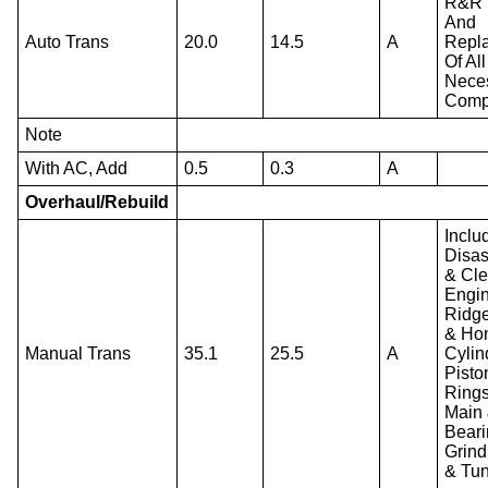
R&R 
And
Auto Trans
20.0
14.5
A
Repl
Of All
Nece
Comp
Note
With AC, Add
0.5
0.3
A
Overhaul/Rebuild
Inclu
Disa
& Cl
Engin
Ridg
& Ho
Manual Trans
35.1
25.5
A
Cylin
Pisto
Rings
Main
Beari
Grind
& Tu