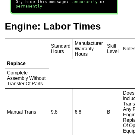
Or, hide this message:
temporarily
or
permanently
Engine: Labor Times
Manufacturer
Standard
Skill
Warranty
Note
Hours
Level
Hours
Replace
Complete
Assembly Without
Transfer Of Parts
Does
Inclu
Trans
Any P
Manual Trans
9.8
6.8
B
Engi
Repl
Of Op
Equi