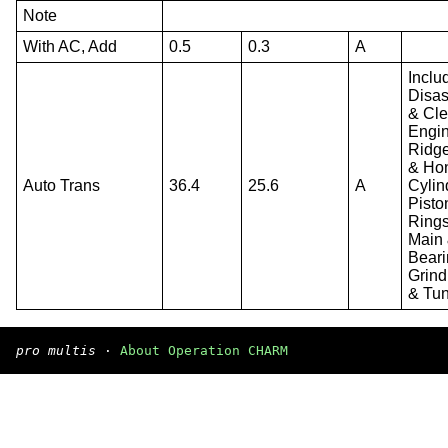
Note
With AC, Add
0.5
0.3
A
Inclu
Disa
& Cl
Engin
Ridg
& Ho
Auto Trans
36.4
25.6
A
Cylin
Pisto
Rings
Main
Beari
Grind
& Tu
pro multis
·
About Operation CHARM