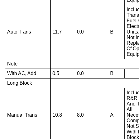
Inclu
Trans
Fuel 
Electr
Auto Trans
11.7
0.0
B
Units
Not I
Repl
Of Op
Equi
Note
With AC, Add
0.5
0.0
B
Long Block
Inclu
R&R 
And T
All
Manual Trans
10.8
8.0
A
Nece
Comp
Not S
With
Block