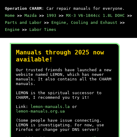
Operation CHARM
: Car repair manuals for everyone.
Home
>>
Mazda
>>
1993
>>
MX-3 V6-1844cc 1.8L DOHC
>>
Parts and Labor
>>
Engine, Cooling and Exhaust
>>
Engine
>>
Labor Times
Manuals through 2025 now
available!
Our trusted friends have launched a new
website named LEMON, which has newer
manuals. It also contains all the CHARM
manuals.
LEMON is the spiritual successor to
CHARM, I recommend you try it!
Link:
lemon-manuals.la
or
lemon-manuals.org.ua
(Some people have issue connecting.
LEMON is investigating. For now, use
Firefox or change your DNS server)