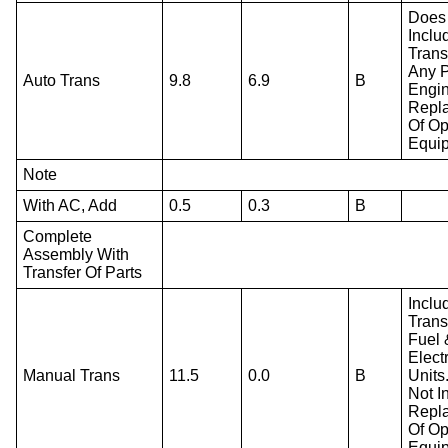
Does
Inclu
Trans
Any P
Auto Trans
9.8
6.9
B
Engi
Repl
Of Op
Equi
Note
With AC, Add
0.5
0.3
B
Complete
Assembly With
Transfer Of Parts
Inclu
Trans
Fuel 
Electr
Manual Trans
11.5
0.0
B
Units
Not I
Repl
Of Op
Equi