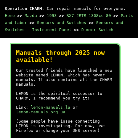
Operation CHARM
: Car repair manuals for everyone.
Home
>>
Mazda
>>
1993
>>
RX7 2RTR-1308cc 80
>>
Parts
and Labor
>>
Sensors and Switches
>>
Sensors and
Switches - Instrument Panel
>>
Dimmer Switch
Manuals through 2025 now
available!
Our trusted friends have launched a new
website named LEMON, which has newer
manuals. It also contains all the CHARM
manuals.
LEMON is the spiritual successor to
CHARM, I recommend you try it!
Link:
lemon-manuals.la
or
lemon-manuals.org.ua
(Some people have issue connecting.
LEMON is investigating. For now, use
Firefox or change your DNS server)