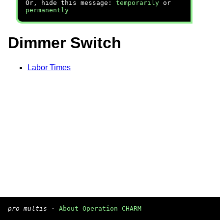
Or, hide this message:
temporarily
or
permanently
Dimmer Switch
Labor Times
pro multis
·
About Operation CHARM