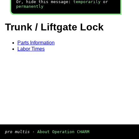
Or, hide this message:
temporarily
or
permanently
Trunk / Liftgate Lock
Parts Information
Labor Times
pro multis
·
About Operation CHARM