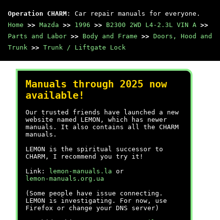
Operation CHARM
: Car repair manuals for everyone.
Home
>>
Mazda
>>
1996
>>
B2300 2WD L4-2.3L VIN A
>>
Parts and Labor
>>
Body and Frame
>>
Doors, Hood and
Trunk
>>
Trunk / Liftgate Lock
Manuals through 2025 now
available!
Our trusted friends have launched a new
website named LEMON, which has newer
manuals. It also contains all the CHARM
manuals.
LEMON is the spiritual successor to
CHARM, I recommend you try it!
Link:
lemon-manuals.la
or
lemon-manuals.org.ua
(Some people have issue connecting.
LEMON is investigating. For now, use
Firefox or change your DNS server)