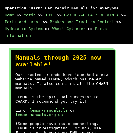
Operation CHARM
: Car repair manuals for everyone.
Home
>>
Mazda
>>
1996
>>
B2300 2WD L4-2.3L VIN A
>>
Parts and Labor
>>
Brakes and Traction Control
>>
Hydraulic System
>>
Wheel Cylinder
>>
Parts
Information
Manuals through 2025 now
available!
Our trusted friends have launched a new
website named LEMON, which has newer
manuals. It also contains all the CHARM
manuals.
LEMON is the spiritual successor to
CHARM, I recommend you try it!
Link:
lemon-manuals.la
or
lemon-manuals.org.ua
(Some people have issue connecting.
LEMON is investigating. For now, use
Firefox or change your DNS server)