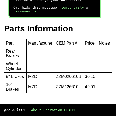
Or, hide this message:
temporarily
or
permanently
Parts Information
Part
Manufacturer
OEM Part #
Price
Notes
Rear
Brakes
Wheel
Cylinder
9" Brakes
MZD
ZZM026610B
30.10
10"
MZD
ZZM126610
49.01
Brakes
pro multis
·
About Operation CHARM