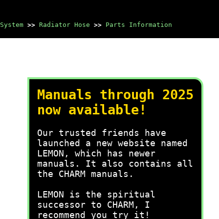
System
>>
Radiator Hose
>>
Parts Information
Manuals through 2025
now available!
Our trusted friends have
launched a new website named
LEMON, which has newer
manuals. It also contains all
the CHARM manuals.
LEMON is the spiritual
successor to CHARM, I
recommend you try it!