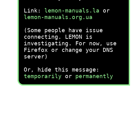
Link:
lemon-manuals.la
or
lemon-manuals.org.ua
(Some people have issue
connecting. LEMON is
investigating. For now, use
Firefox or change your DNS
server)
Or, hide this message:
temporarily
or
permanently