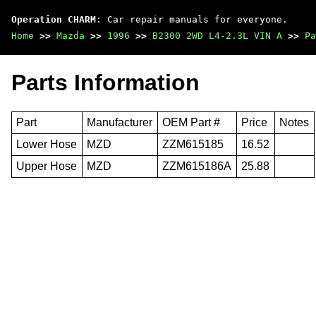
Operation CHARM
: Car repair manuals for everyone.
Home
>>
Mazda
>>
1996
>>
B2300 2WD L4-2.3L VIN A
>>
Pa
Parts Information
Part
Manufacturer
OEM Part #
Price
Notes
Lower Hose
MZD
ZZM615185
16.52
Upper Hose
MZD
ZZM615186A
25.88