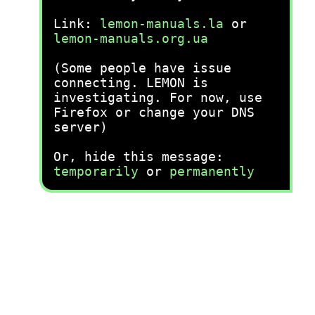
Link:
lemon-manuals.la
or
lemon-manuals.org.ua
(Some people have issue
connecting. LEMON is
investigating. For now, use
Firefox or change your DNS
server)
Or, hide this message:
temporarily
or
permanently