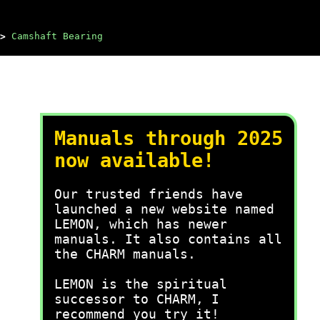
>
Camshaft Bearing
Manuals through 2025
now available!
Our trusted friends have
launched a new website named
LEMON, which has newer
manuals. It also contains all
the CHARM manuals.
LEMON is the spiritual
successor to CHARM, I
recommend you try it!