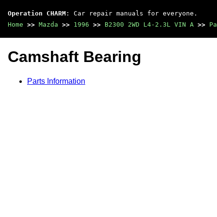
Operation CHARM
: Car repair manuals for everyone.
Home
>>
Mazda
>>
1996
>>
B2300 2WD L4-2.3L VIN A
>>
Pa
Camshaft Bearing
Parts Information