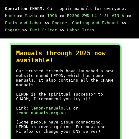
Operation CHARM
: Car repair manuals for everyone.
Home
>>
Mazda
>>
1996
>>
B2300 2WD L4-2.3L VIN A
>>
Parts and Labor
>>
Engine, Cooling and Exhaust
>>
Engine
>>
Fuel Filter
>>
Labor Times
Manuals through 2025 now
available!
Our trusted friends have launched a new
website named LEMON, which has newer
manuals. It also contains all the CHARM
manuals.
LEMON is the spiritual successor to
CHARM, I recommend you try it!
Link:
lemon-manuals.la
or
lemon-manuals.org.ua
(Some people have issue connecting.
LEMON is investigating. For now, use
Firefox or change your DNS server)