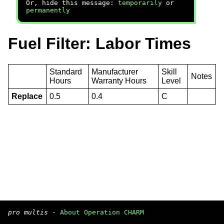
Or, hide this message:
temporarily
or
permanently
Fuel Filter: Labor Times
Standard
Manufacturer
Skill
Notes
Hours
Warranty Hours
Level
Replace
0.5
0.4
C
pro multis
·
About Operation CHARM