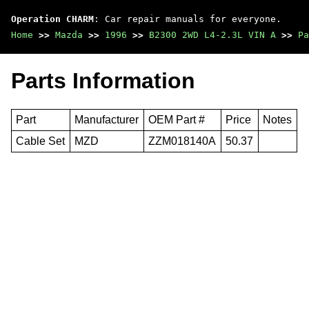
Operation CHARM
: Car repair manuals for everyone.
Home
>>
Mazda
>>
1996
>>
B2300 2WD L4-2.3L VIN A
>>
Pa
Parts Information
Part
Manufacturer
OEM Part #
Price
Notes
Cable Set
MZD
ZZM018140A
50.37