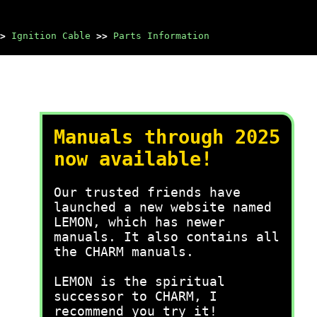
>
Ignition Cable
>>
Parts Information
Manuals through 2025
now available!
Our trusted friends have
launched a new website named
LEMON, which has newer
manuals. It also contains all
the CHARM manuals.
LEMON is the spiritual
successor to CHARM, I
recommend you try it!