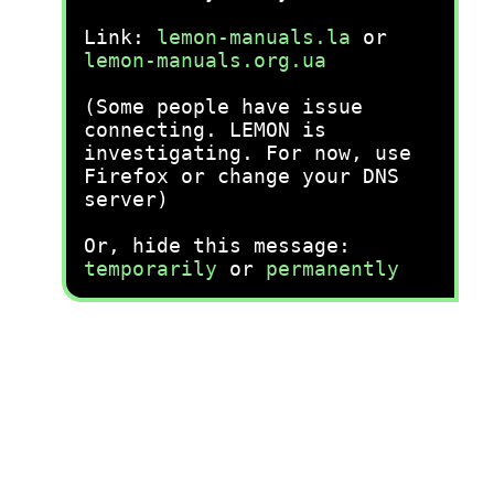
Link:
lemon-manuals.la
or
lemon-manuals.org.ua
(Some people have issue
connecting. LEMON is
investigating. For now, use
Firefox or change your DNS
server)
Or, hide this message:
temporarily
or
permanently