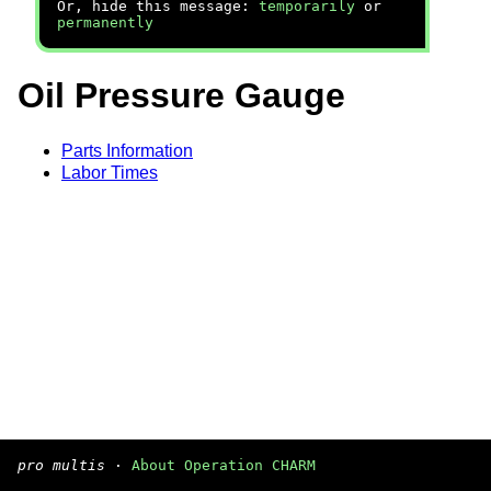
Or, hide this message:
temporarily
or
permanently
Oil Pressure Gauge
Parts Information
Labor Times
pro multis
·
About Operation CHARM