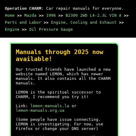
Operation CHARM
: Car repair manuals for everyone.
Home
>>
Mazda
>>
1996
>>
B2300 2WD L4-2.3L VIN A
>>
Parts and Labor
>>
Engine, Cooling and Exhaust
>>
Engine
>>
Oil Pressure Gauge
Manuals through 2025 now
available!
Our trusted friends have launched a new
website named LEMON, which has newer
manuals. It also contains all the CHARM
manuals.
LEMON is the spiritual successor to
CHARM, I recommend you try it!
Link:
lemon-manuals.la
or
lemon-manuals.org.ua
(Some people have issue connecting.
LEMON is investigating. For now, use
Firefox or change your DNS server)