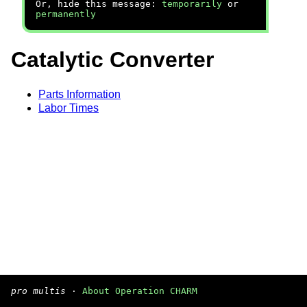
Or, hide this message:
temporarily
or
permanently
Catalytic Converter
Parts Information
Labor Times
pro multis
·
About Operation CHARM