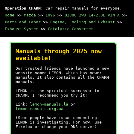
Operation CHARM
: Car repair manuals for everyone.
Home
>>
Mazda
>>
1996
>>
B2300 2WD L4-2.3L VIN A
>>
Parts and Labor
>>
Engine, Cooling and Exhaust
>>
Exhaust System
>>
Catalytic Converter
Manuals through 2025 now
available!
Our trusted friends have launched a new
website named LEMON, which has newer
manuals. It also contains all the CHARM
manuals.
LEMON is the spiritual successor to
CHARM, I recommend you try it!
Link:
lemon-manuals.la
or
lemon-manuals.org.ua
(Some people have issue connecting.
LEMON is investigating. For now, use
Firefox or change your DNS server)