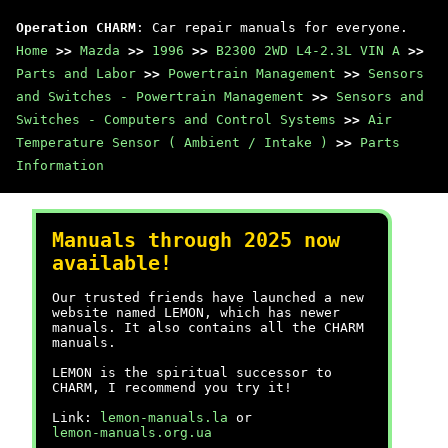
Operation CHARM
: Car repair manuals for everyone.
Home
>>
Mazda
>>
1996
>>
B2300 2WD L4-2.3L VIN A
>>
Parts and Labor
>>
Powertrain Management
>>
Sensors
and Switches - Powertrain Management
>>
Sensors and
Switches - Computers and Control Systems
>>
Air
Temperature Sensor ( Ambient / Intake )
>>
Parts
Information
Manuals through 2025 now
available!
Our trusted friends have launched a new
website named LEMON, which has newer
manuals. It also contains all the CHARM
manuals.
LEMON is the spiritual successor to
CHARM, I recommend you try it!
Link:
lemon-manuals.la
or
lemon-manuals.org.ua