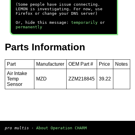
(Some people have issue connecting.
LEMON is investigating. For now, use
Firefox or change your DNS server)
Or, hide this message:
temporarily
or
permanently
Parts Information
Part
Manufacturer
OEM Part #
Price
Notes
Air Intake
Temp
MZD
ZZM218845
39.22
Sensor
pro multis
·
About Operation CHARM