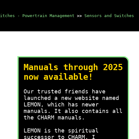
itches - Powertrain Management
>>
Sensors and Switches
Manuals through 2025
now available!
Our trusted friends have
launched a new website named
LEMON, which has newer
manuals. It also contains all
the CHARM manuals.
LEMON is the spiritual
successor to CHARM, I