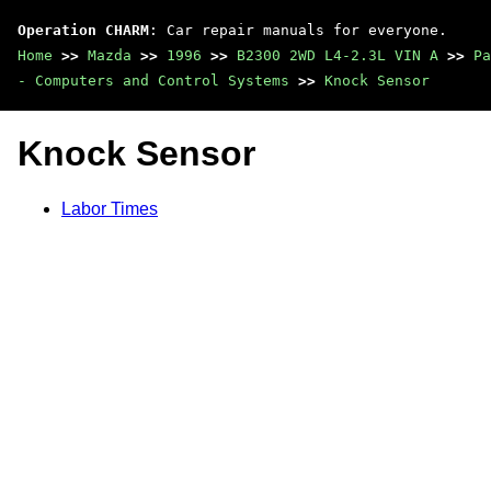
Operation CHARM
: Car repair manuals for everyone.
Home
>>
Mazda
>>
1996
>>
B2300 2WD L4-2.3L VIN A
>>
Pa
- Computers and Control Systems
>>
Knock Sensor
Knock Sensor
Labor Times