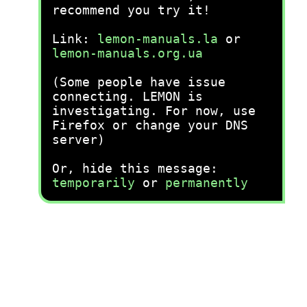
recommend you try it!
Link:
lemon-manuals.la
or
lemon-manuals.org.ua
(Some people have issue
connecting. LEMON is
investigating. For now, use
Firefox or change your DNS
server)
Or, hide this message:
temporarily
or
permanently